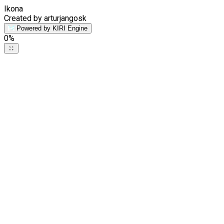
Ikona
Created by arturjangosk
Powered by KIRI Engine
0
%