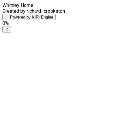
Whitney Home
Created by richard_crookston
Powered by KIRI Engine
0
%