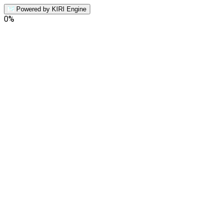
Powered by KIRI Engine
0
%