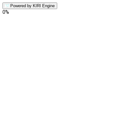
Powered by KIRI Engine
0
%