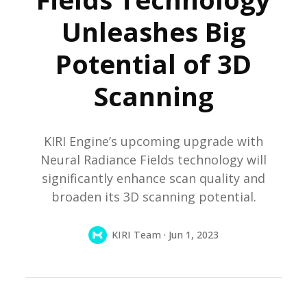
Unleashes Big
Potential of 3D
Scanning
KIRI Engine’s upcoming upgrade with
Neural Radiance Fields technology will
significantly enhance scan quality and
broaden its 3D scanning potential.
KIRI Team · Jun 1, 2023