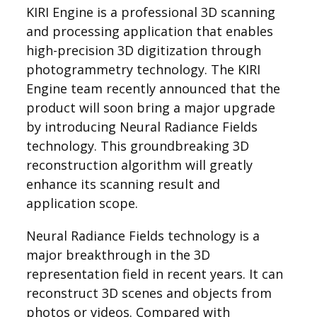
KIRI Engine is a professional 3D scanning
and processing application that enables
high-precision 3D digitization through
photogrammetry technology. The KIRI
Engine team recently announced that the
product will soon bring a major upgrade
by introducing Neural Radiance Fields
technology. This groundbreaking 3D
reconstruction algorithm will greatly
enhance its scanning result and
application scope.
Neural Radiance Fields technology is a
major breakthrough in the 3D
representation field in recent years. It can
reconstruct 3D scenes and objects from
photos or videos. Compared with