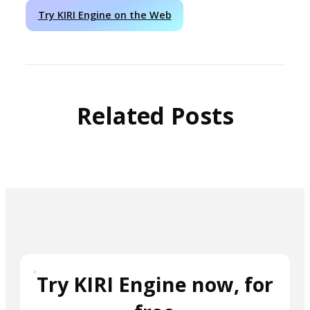
Try KIRI Engine on the Web
Related Posts
Try KIRI Engine now, for