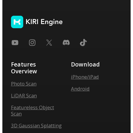
Features
Download
Overview
iPhone/iPad
Photo Scan
Android
LiDAR Scan
Featureless Object
Scan
3D Gaussian Splatting