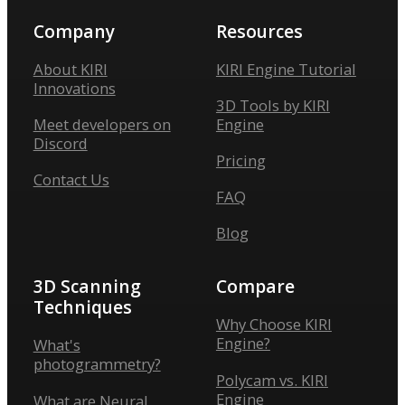
Company
Resources
About KIRI
KIRI Engine Tutorial
Innovations
3D Tools by KIRI
Meet developers on
Engine
Discord
Pricing
Contact Us
FAQ
Blog
3D Scanning
Compare
Techniques
Why Choose KIRI
Engine?
What's
photogrammetry?
Polycam vs. KIRI
Engine
What are Neural