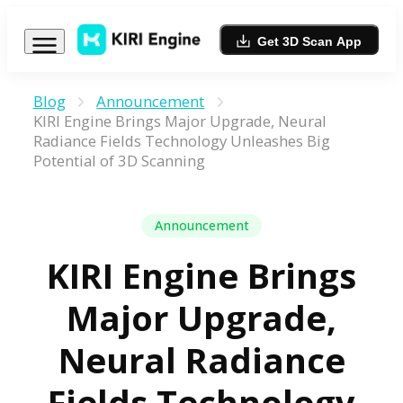
Get 3D Scan App
Blog
Announcement
KIRI Engine Brings Major Upgrade, Neural
Radiance Fields Technology Unleashes Big
Potential of 3D Scanning
Announcement
KIRI Engine Brings
Major Upgrade,
Neural Radiance
Fields Technology