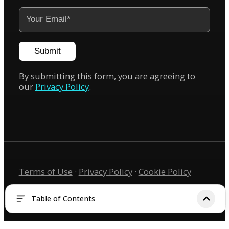
Submit
By submitting this form, you are agreeing to
our
Privacy Policy
.
Terms of Use
·
Privacy Policy
·
Cookie Policy
Copyright © 2026 KIRI Innovation
Table of Contents