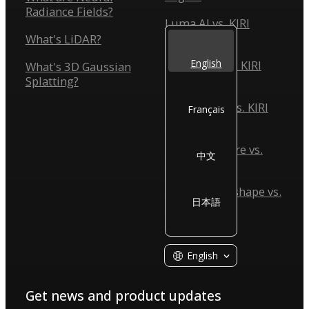
Radiance Fields?
Luma AI vs. KIRI
Engine
What's LiDAR?
English
Scaniverse vs. KIRI
What's 3D Gaussian
Engine
Splatting?
Reality Scan vs. KIRI
Français
Engine
Reality Capture vs.
中文
KIRI Engine
Agisoft Metashape vs.
日本語
KIRI Engine
English
Get news and product updates