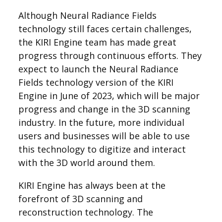
Although Neural Radiance Fields
technology still faces certain challenges,
the KIRI Engine team has made great
progress through continuous efforts. They
expect to launch the Neural Radiance
Fields technology version of the KIRI
Engine in June of 2023, which will be major
progress and change in the 3D scanning
industry. In the future, more individual
users and businesses will be able to use
this technology to digitize and interact
with the 3D world around them.
KIRI Engine has always been at the
forefront of 3D scanning and
reconstruction technology. The