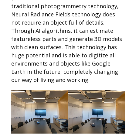
traditional photogrammetry technology,
Neural Radiance Fields technology does
not require an object full of details.
Through AI algorithms, it can estimate
featureless parts and generate 3D models
with clean surfaces. This technology has
huge potential and is able to digitize all
environments and objects like Google
Earth in the future, completely changing
our way of living and working.