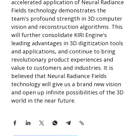
accelerated application of Neural Radiance
Fields technology demonstrates the
team's profound strength in 3D computer
vision and reconstruction algorithms. This
will further consolidate KIRI Engine's
leading advantages in 3D digitization tools
and applications, and continue to bring
revolutionary product experiences and
value to customers and industries. It is
believed that Neural Radiance Fields
technology will give us a brand new vision
and open up infinite possibilities of the 3D
world in the near future.