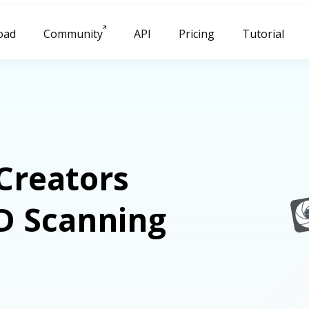
oad
Community
API
Pricing
Tutorial
Creators
D Scanning