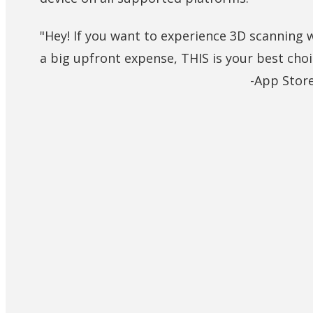
"Hey! If you want to experience 3D scanning 
a big upfront expense, THIS is your best choi
-App Stor