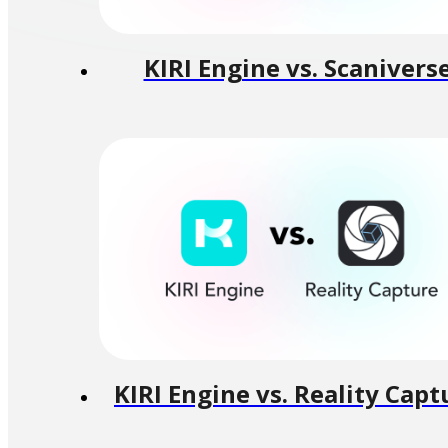
KIRI Engine vs. Scanivers
KIRI Engine vs. Reality Capt