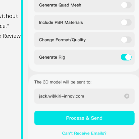
without
ce."
e Review