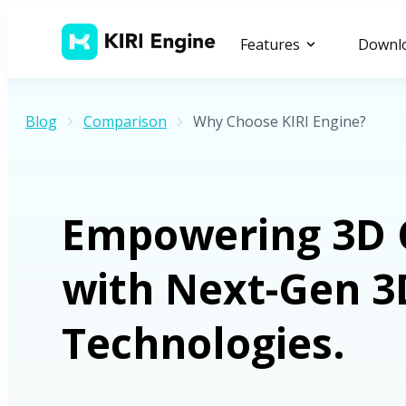
Features
Downl
Blog
Comparison
Why Choose KIRI Engine?
Empowering 3D 
with Next-Gen 3
Technologies.