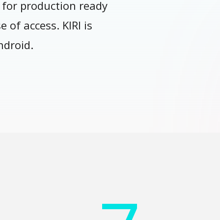
 for production ready
 of access. KIRI is
ndroid.