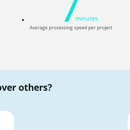
7
minutes
Average processing speed per project
over others?