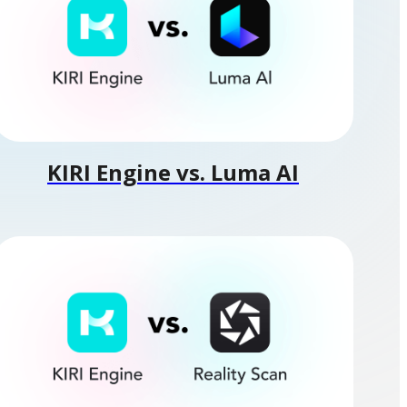
KIRI Engine vs. Luma AI