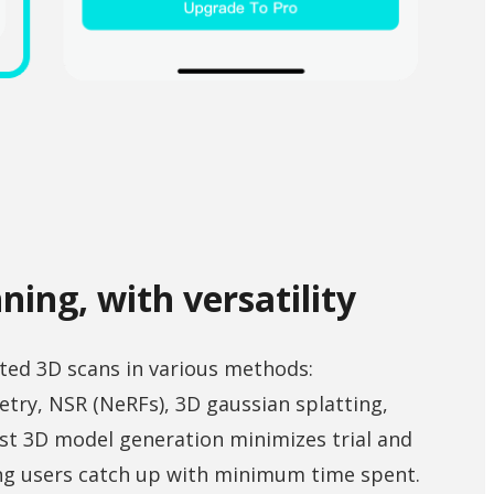
ning, with versatility
ted 3D scans in various methods:
ry, NSR (NeRFs), 3D gaussian splatting,
st 3D model generation minimizes trial and
ing users catch up with minimum time spent.