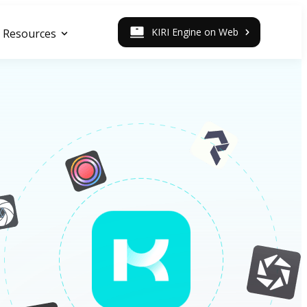
KIRI Engine on Web
Resources