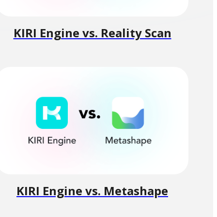
KIRI Engine vs. Reality Scan
KIRI Engine vs. Metashape