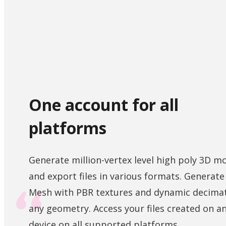
One account for all
platforms
Generate million-vertex level high poly 3D m
and export files in various formats. Generat
Mesh with PBR textures and dynamic decimat
any geometry. Access your files created on a
device on all supported platforms.