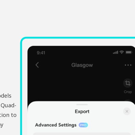
odels
e Quad-
ion to
ny