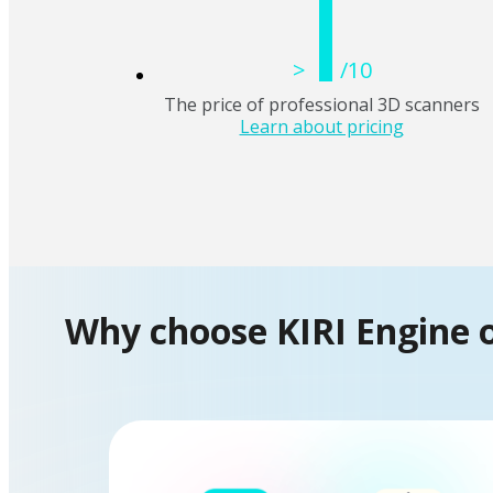
1
>
/10
The price of professional 3D scanners
Learn about pricing
Why choose KIRI Engine 