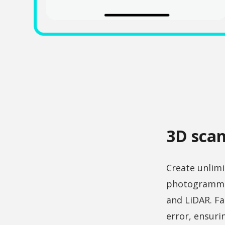
3D scan
Create unlimi
photogrammet
and LiDAR. Fa
error, ensur