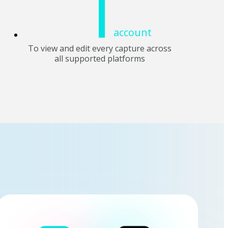
1
account
To view and edit every capture across
all supported platforms