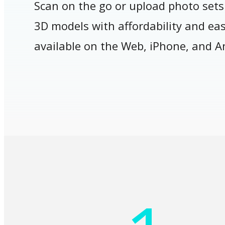
Scan on the go or upload photo sets
3D models with affordability and ease
available on the Web, iPhone, and A