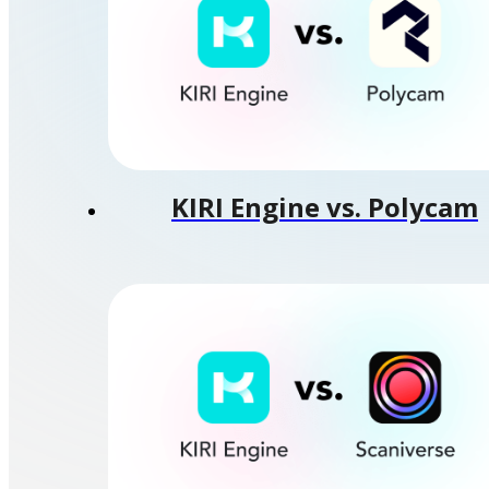
KIRI Engine vs. Polycam