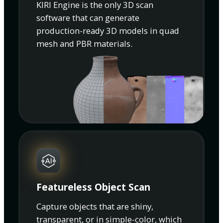
KIRI Engine is the only 3D scan
software that can generate
production-ready 3D models in quad
mesh and PBR materials.
Featureless Object Scan
Capture objects that are shiny,
transparent, or in simple-color, which