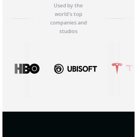
Used by the
world's top
companies and
studios