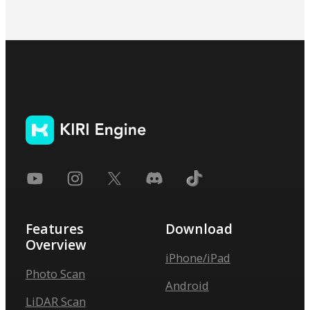
Features
Download
Overview
iPhone/iPad
Photo Scan
Android
LiDAR Scan