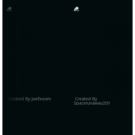
Created By Joefxoom
Created By
Spacerunaway209