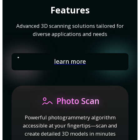
Features
Advanced 3D scanning solutions tailored for
diverse applications and needs
learn more
Photo Scan
Powerful photogrammetry algorithm
accessible at your fingertips—scan and
create detailed 3D models in minutes