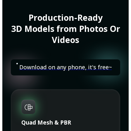
Production-Ready
3D Models from Photos Or
Videos
Download on any phone, it's free~
Quad Mesh & PBR