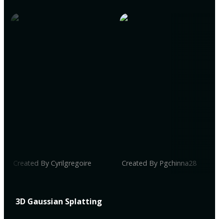
Created By Cyrilgregoire
Created By Pgchinna28
3D Gaussian Splatting