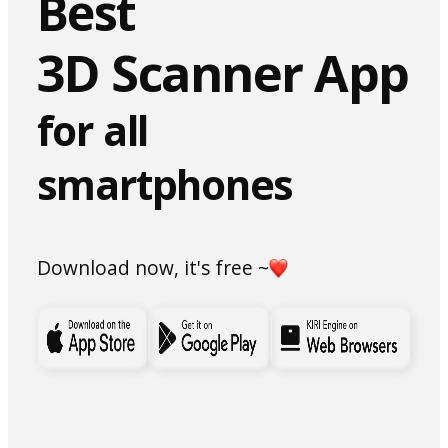
Best
3D Scanner App
for all
smartphones
Download now, it's free ~