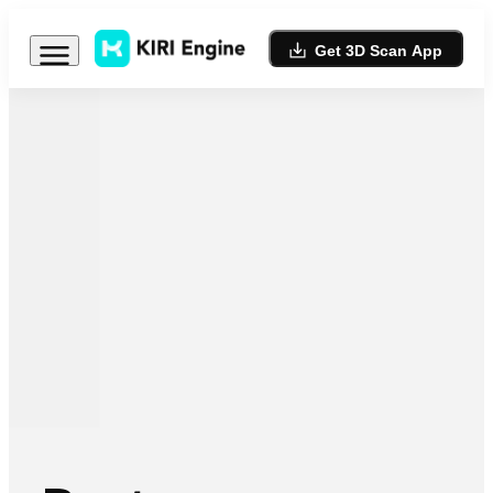
Get 3D Scan App