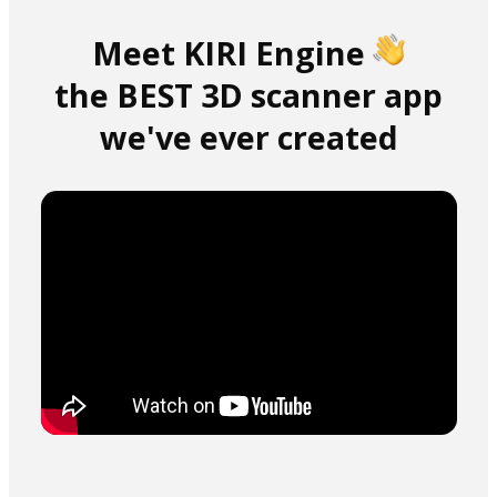
Meet KIRI Engine
the BEST 3D scanner app
we've ever created