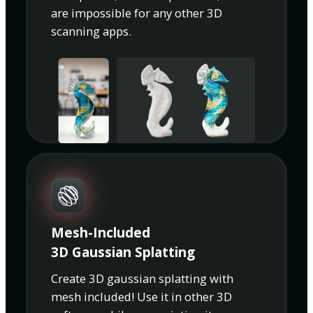
are impossible for any other 3D
scanning apps.
Mesh-Included
3D Gaussian Splatting
Create 3D gaussian splatting with
mesh included! Use it in other 3D