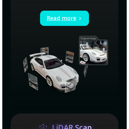
Read more
LiDAR Scan