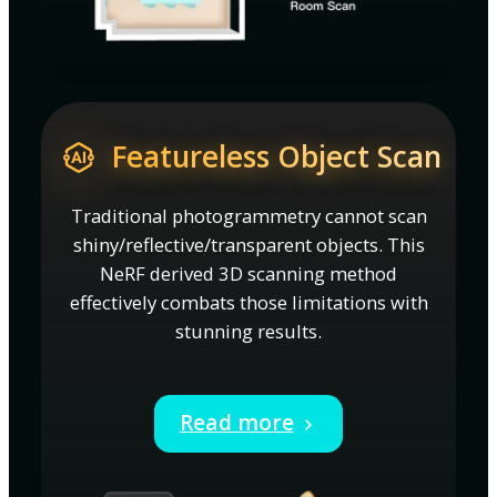
Featureless Object Scan
Traditional photogrammetry cannot scan
shiny/reflective/transparent objects. This
NeRF derived 3D scanning method
effectively combats those limitations with
stunning results.
Read more