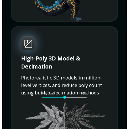
High-Poly 3D Model &
Decimation
Photorealistic 3D models in million-
level vertices, and reduce poly count
using built-in decimation methods.