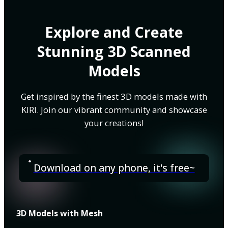
Explore and Create
Stunning 3D Scanned
Models
Get inspired by the finest 3D models made with
KIRI. Join our vibrant community and showcase
your creations!
Download on any phone, it's free~
3D Models with Mesh