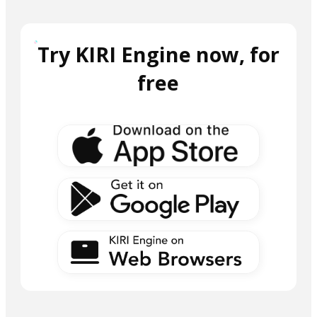
Try KIRI Engine now, for
free