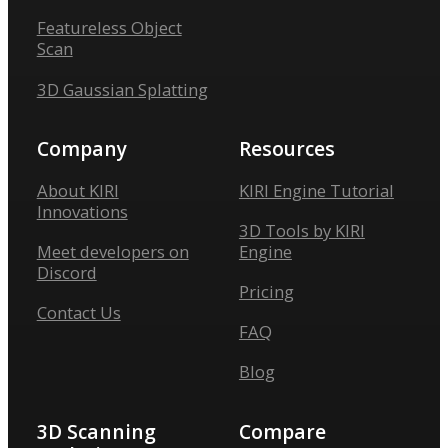
Featureless Object
Scan
3D Gaussian Splatting
Company
Resources
About KIRI
KIRI Engine Tutorial
Innovations
3D Tools by KIRI
Meet developers on
Engine
Discord
Pricing
Contact Us
FAQ
Blog
3D Scanning
Compare