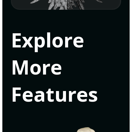
Explore
More
Features