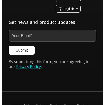
English
Get news and product updates
Submit
By submitting this form, you are agreeing to
our
Privacy Policy
.