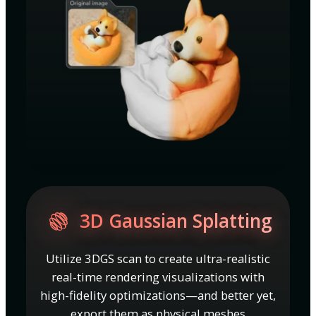
3D Gaussian Splatting
Utilize 3DGS scan to create ultra-realistic
real-time rendering visualizations with
high-fidelity optimizations—and better yet,
export them as physical meshes