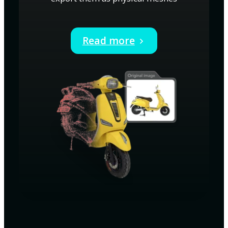
Read more