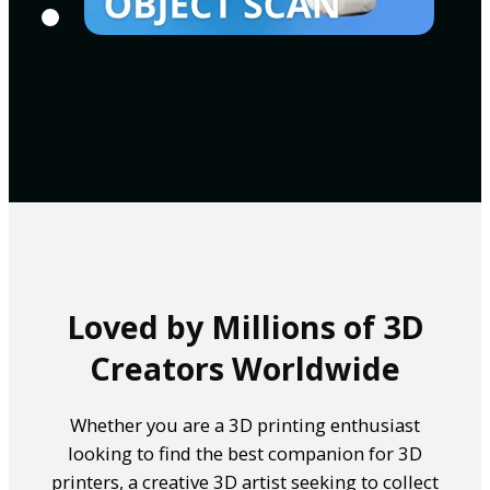
Loved by Millions of 3D
Creators Worldwide
Whether you are a 3D printing enthusiast
looking to find the best companion for 3D
printers, a creative 3D artist seeking to collect