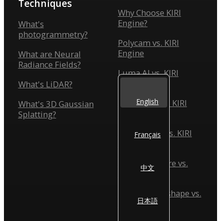
Techniques
Why Choose KIRI
Engine?
What's
photogrammetry?
Polycam vs. KIRI
Engine
What are Neural
Radiance Fields?
Luma AI vs. KIRI
Engine
What's LiDAR?
English
Scaniverse vs. KIRI
What's 3D Gaussian
Engine
Splatting?
Reality Scan vs. KIRI
Français
Engine
Reality Capture vs.
中文
KIRI Engine
Agisoft Metashape vs.
日本語
KIRI Engine