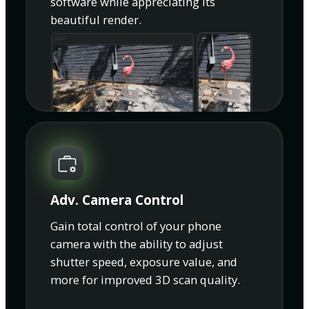
software while appreciating its
beautiful render.
Adv. Camera Control
Gain total control of your phone
camera with the ability to adjust
shutter speed, exposure value, and
more for improved 3D scan quality.