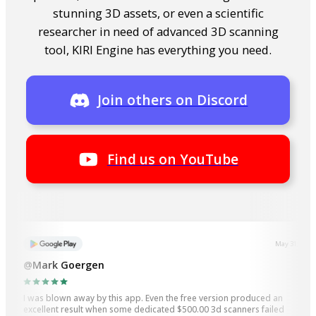
stunning 3D assets, or even a scientific
researcher in need of advanced 3D scanning
tool, KIRI Engine has everything you need.
Join others on Discord
Find us on YouTube
May 31, 2023
@Mark Goergen
I was blown away by this app. Even the free version produced an
excellent result when some dedicated $500.00 3d scanners failed