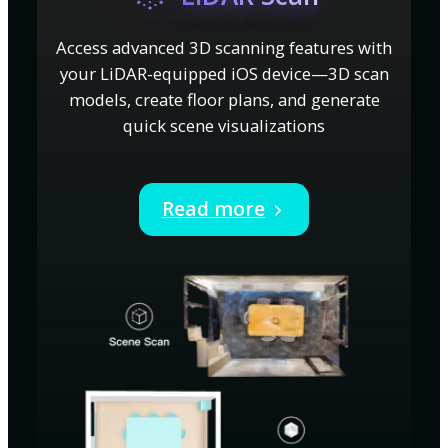
Access advanced 3D scanning features with
your LiDAR-equipped iOS device—3D scan
models, create floor plans, and generate
quick scene visualizations
Read more