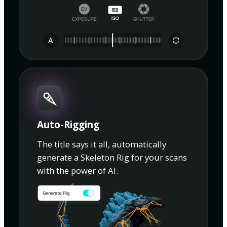
Auto-Rigging
The title says it all, automatically
generate a Skeleton Rig for your scans
with the power of AI.