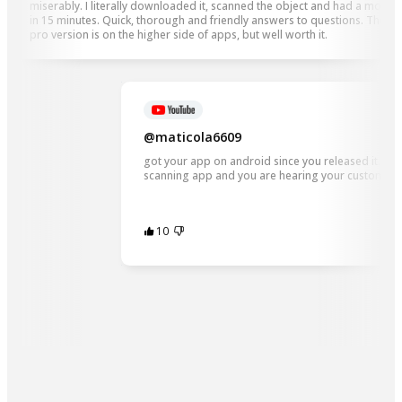
miserably. I literally downloaded it, scanned the object and had a model
in 15 minutes. Quick, thorough and friendly answers to questions. The
pro version is on the higher side of apps, but well worth it.
@maticola6609
got your app on android since you released it. And 
scanning app and you are hearing your customers
10