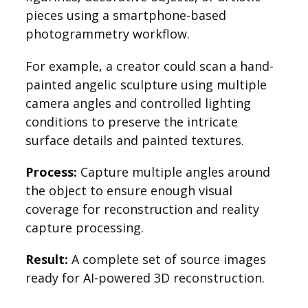
pieces using a smartphone-based
photogrammetry workflow.
For example, a creator could scan a hand-
painted angelic sculpture using multiple
camera angles and controlled lighting
conditions to preserve the intricate
surface details and painted textures.
Process:
Capture multiple angles around
the object to ensure enough visual
coverage for reconstruction and reality
capture processing.
Result:
A complete set of source images
ready for AI-powered 3D reconstruction.