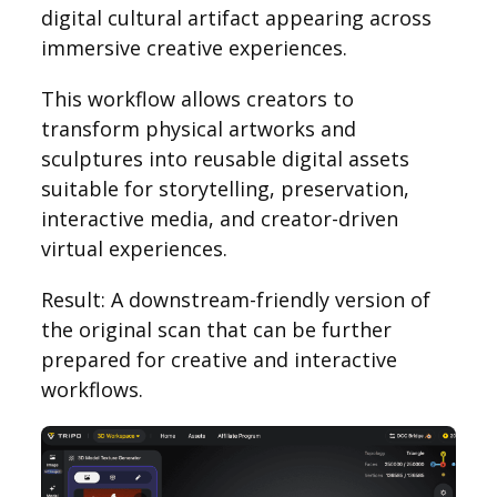
digital cultural artifact appearing across
immersive creative experiences.
This workflow allows creators to
transform physical artworks and
sculptures into reusable digital assets
suitable for storytelling, preservation,
interactive media, and creator-driven
virtual experiences.
Result: A downstream-friendly version of
the original scan that can be further
prepared for creative and interactive
workflows.