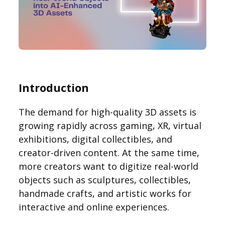
Introduction
The demand for high-quality 3D assets is
growing rapidly across gaming, XR, virtual
exhibitions, digital collectibles, and
creator-driven content. At the same time,
more creators want to digitize real-world
objects such as sculptures, collectibles,
handmade crafts, and artistic works for
interactive and online experiences.