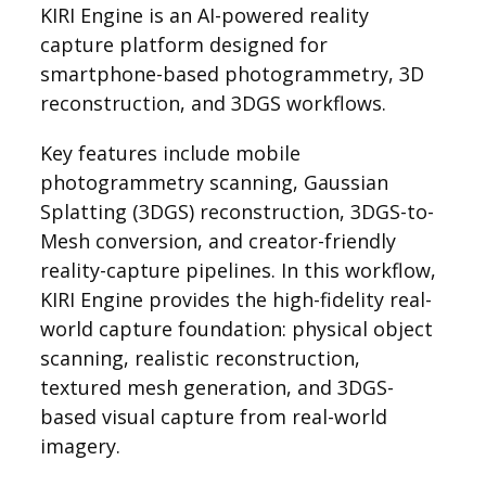
KIRI Engine is an AI-powered reality
capture platform designed for
smartphone-based photogrammetry, 3D
reconstruction, and 3DGS workflows.
Key features include mobile
photogrammetry scanning, Gaussian
Splatting (3DGS) reconstruction, 3DGS-to-
Mesh conversion, and creator-friendly
reality-capture pipelines. In this workflow,
KIRI Engine provides the high-fidelity real-
world capture foundation: physical object
scanning, realistic reconstruction,
textured mesh generation, and 3DGS-
based visual capture from real-world
imagery.