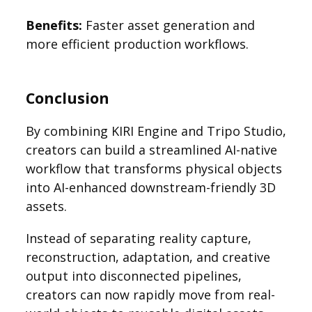
Benefits:
Faster asset generation and
more efficient production workflows.
Conclusion
By combining KIRI Engine and Tripo Studio,
creators can build a streamlined AI-native
workflow that transforms physical objects
into AI-enhanced downstream-friendly 3D
assets.
Instead of separating reality capture,
reconstruction, adaptation, and creative
output into disconnected pipelines,
creators can now rapidly move from real-