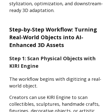
stylization, optimization, and downstream-
ready 3D adaptation.
Step-by-Step Workflow: Turning
Real-World Objects into AI-
Enhanced 3D Assets
Step 1: Scan Physical Objects with
KIRI Engine
The workflow begins with digitizing a real-
world object.
Creators can use KIRI Engine to scan
collectibles, sculptures, handmade crafts,
figurines, decorative objects, or artistic