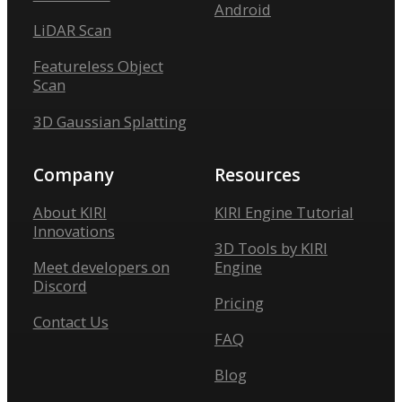
Android
LiDAR Scan
Featureless Object
Scan
3D Gaussian Splatting
Company
Resources
About KIRI
KIRI Engine Tutorial
Innovations
3D Tools by KIRI
Meet developers on
Engine
Discord
Pricing
Contact Us
FAQ
Blog