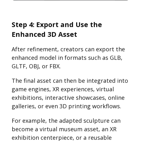
Step 4: Export and Use the
Enhanced 3D Asset
After refinement, creators can export the
enhanced model in formats such as GLB,
GLTF, OBJ, or FBX.
The final asset can then be integrated into
game engines, XR experiences, virtual
exhibitions, interactive showcases, online
galleries, or even 3D printing workflows.
For example, the adapted sculpture can
become a virtual museum asset, an XR
exhibition centerpiece, or a reusable