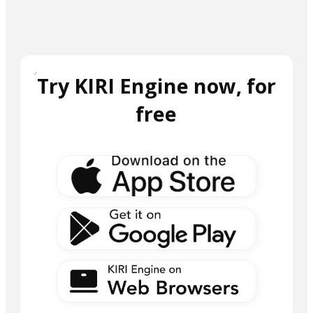
Try KIRI Engine now, for
free