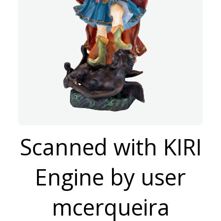
Scanned with KIRI
Engine by user
mcerqueira