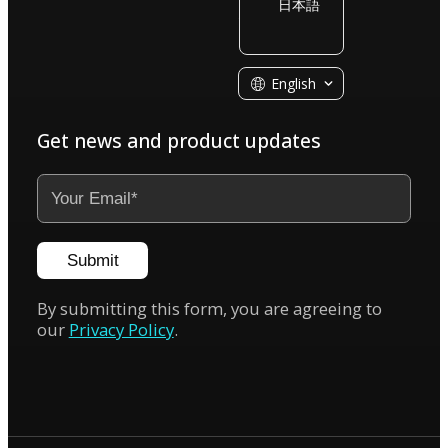
日本語
KIRI Engine
English
Get news and product updates
Submit
By submitting this form, you are agreeing to
our
Privacy Policy
.