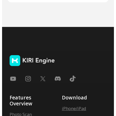
Features
Download
Overview
iPhone/iPad
Photo Scan