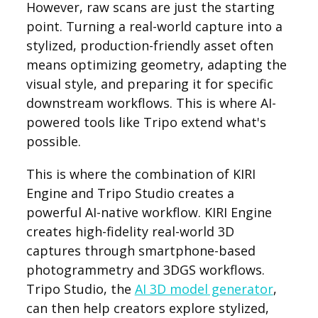
However, raw scans are just the starting
point. Turning a real-world capture into a
stylized, production-friendly asset often
means optimizing geometry, adapting the
visual style, and preparing it for specific
downstream workflows. This is where AI-
powered tools like Tripo extend what's
possible.
This is where the combination of KIRI
Engine and Tripo Studio creates a
powerful AI-native workflow. KIRI Engine
creates high-fidelity real-world 3D
captures through smartphone-based
photogrammetry and 3DGS workflows.
Tripo Studio, the
AI 3D model generator
,
can then help creators explore stylized,