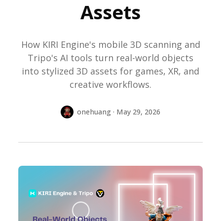
Assets
How KIRI Engine's mobile 3D scanning and
Tripo's AI tools turn real-world objects
into stylized 3D assets for games, XR, and
creative workflows.
onehuang · May 29, 2026