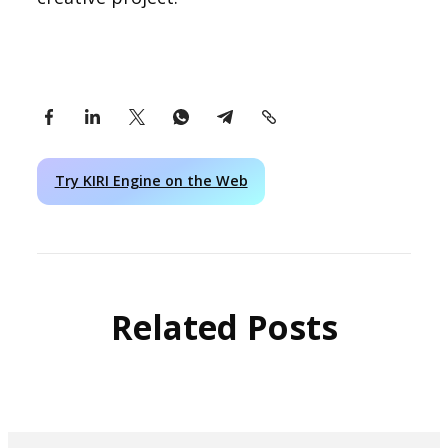
Try KIRI Engine on the Web
Related Posts