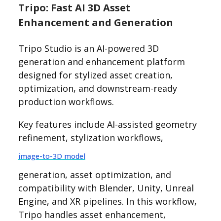
Tripo: Fast AI 3D Asset
Enhancement and Generation
Tripo Studio is an AI-powered 3D
generation and enhancement platform
designed for stylized asset creation,
optimization, and downstream-ready
production workflows.
Key features include AI-assisted geometry
refinement, stylization workflows,
image-to-3D model
generation, asset optimization, and
compatibility with Blender, Unity, Unreal
Engine, and XR pipelines. In this workflow,
Tripo handles asset enhancement,