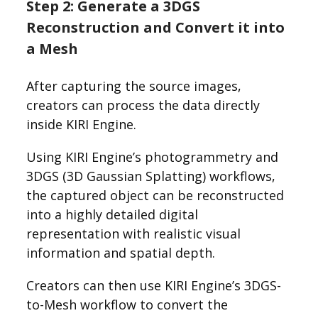
Step 2: Generate a 3DGS
Reconstruction and Convert it into
a Mesh
After capturing the source images,
creators can process the data directly
inside KIRI Engine.
Using KIRI Engine’s photogrammetry and
3DGS (3D Gaussian Splatting) workflows,
the captured object can be reconstructed
into a highly detailed digital
representation with realistic visual
information and spatial depth.
Creators can then use KIRI Engine’s 3DGS-
to-Mesh workflow to convert the