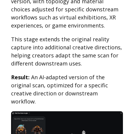
version, with topology and material
choices adjusted for specific downstream
workflows such as virtual exhibitions, XR
experiences, or game environments.
This stage extends the original reality
capture into additional creative directions,
helping creators adapt the same scan for
different downstream uses.
Result:
An AI-adapted version of the
original scan, optimized for a specific
creative direction or downstream
workflow.