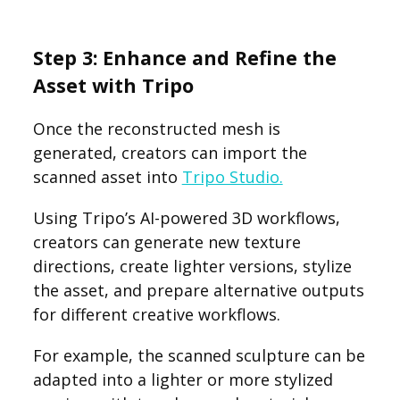
Step 3: Enhance and Refine the
Asset with Tripo
Once the reconstructed mesh is
generated, creators can import the
scanned asset into
Tripo Studio.
Using Tripo’s AI-powered 3D workflows,
creators can generate new texture
directions, create lighter versions, stylize
the asset, and prepare alternative outputs
for different creative workflows.
For example, the scanned sculpture can be
adapted into a lighter or more stylized