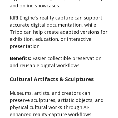
and online showcases.
KIRI Engine's reality capture can support
accurate digital documentation, while
Tripo can help create adapted versions for
exhibition, education, or interactive
presentation.
Benefits:
Easier collectible preservation
and reusable digital workflows.
Cultural Artifacts & Sculptures
Museums, artists, and creators can
preserve sculptures, artistic objects, and
physical cultural works through AI-
enhanced reality-capture workflows.