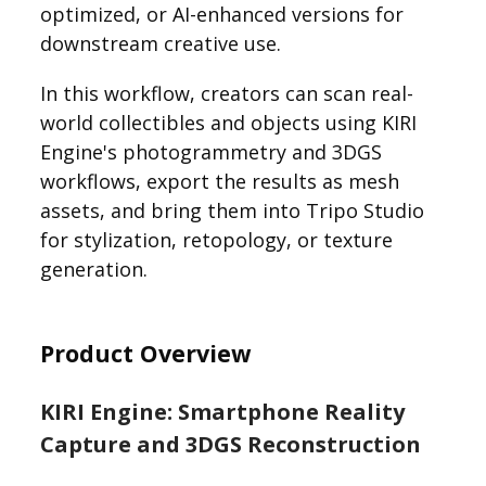
optimized, or AI-enhanced versions for
downstream creative use.
In this workflow, creators can scan real-
world collectibles and objects using KIRI
Engine's photogrammetry and 3DGS
workflows, export the results as mesh
assets, and bring them into Tripo Studio
for stylization, retopology, or texture
generation.
Product Overview
KIRI Engine: Smartphone Reality
Capture and 3DGS Reconstruction