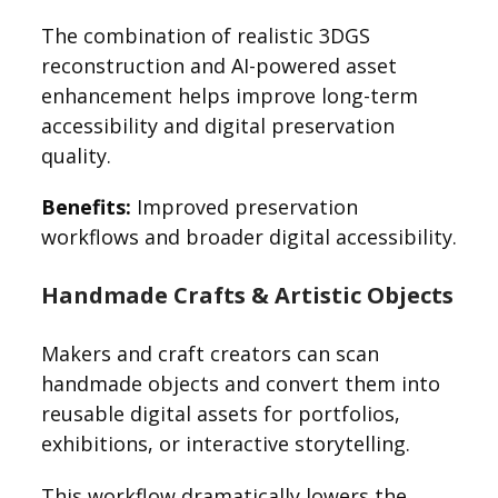
The combination of realistic 3DGS
reconstruction and AI-powered asset
enhancement helps improve long-term
accessibility and digital preservation
quality.
Benefits:
Improved preservation
workflows and broader digital accessibility.
Handmade Crafts & Artistic Objects
Makers and craft creators can scan
handmade objects and convert them into
reusable digital assets for portfolios,
exhibitions, or interactive storytelling.
This workflow dramatically lowers the