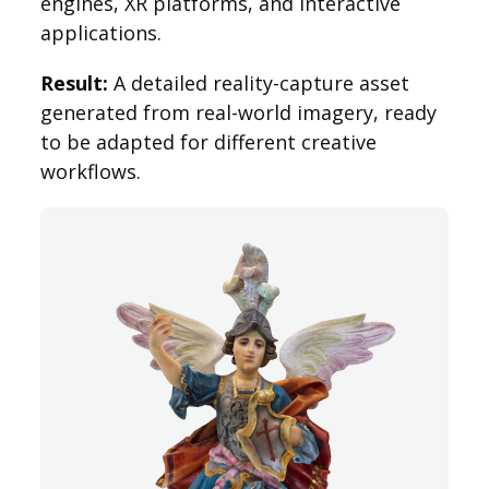
engines, XR platforms, and interactive
applications.
Result:
A detailed reality-capture asset
generated from real-world imagery, ready
to be adapted for different creative
workflows.