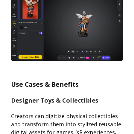
Use Cases & Benefits
Designer Toys & Collectibles
Creators can digitize physical collectibles
and transform them into stylized reusable
digital assets for games, XR experiences,