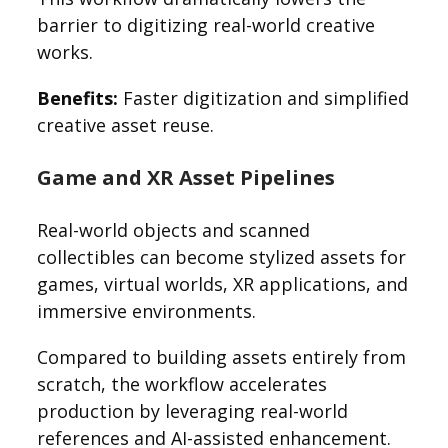
barrier to digitizing real-world creative
works.
Benefits:
Faster digitization and simplified
creative asset reuse.
Game and XR Asset Pipelines
Real-world objects and scanned
collectibles can become stylized assets for
games, virtual worlds, XR applications, and
immersive environments.
Compared to building assets entirely from
scratch, the workflow accelerates
production by leveraging real-world
references and AI-assisted enhancement.