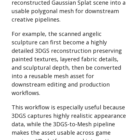
reconstructed Gaussian Splat scene into a
usable polygonal mesh for downstream
creative pipelines.
For example, the scanned angelic
sculpture can first become a highly
detailed 3DGS reconstruction preserving
painted textures, layered fabric details,
and sculptural depth, then be converted
into a reusable mesh asset for
downstream editing and production
workflows.
This workflow is especially useful because
3DGS captures highly realistic appearance
data, while the 3DGS-to-Mesh pipeline
makes the asset usable across game