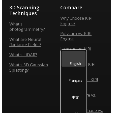
3D Scanning
Compare
Techniques
Why Choose KIRI
Engine?
What's
photogrammetry?
Polycam vs. KIRI
Engine
What are Neural
Radiance Fields?
Luma AI vs. KIRI
Engine
What's LiDAR?
English
Scaniverse vs. KIRI
What's 3D Gaussian
Engine
Splatting?
Reality Scan vs. KIRI
Français
Engine
Reality Capture vs.
中文
KIRI Engine
Agisoft Metashape vs.