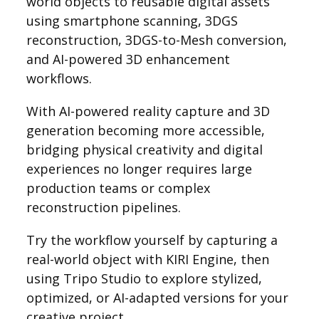
world objects to reusable digital assets
using smartphone scanning, 3DGS
reconstruction, 3DGS-to-Mesh conversion,
and AI-powered 3D enhancement
workflows.
With AI-powered reality capture and 3D
generation becoming more accessible,
bridging physical creativity and digital
experiences no longer requires large
production teams or complex
reconstruction pipelines.
Try the workflow yourself by capturing a
real-world object with KIRI Engine, then
using Tripo Studio to explore stylized,
optimized, or AI-adapted versions for your
creative project.