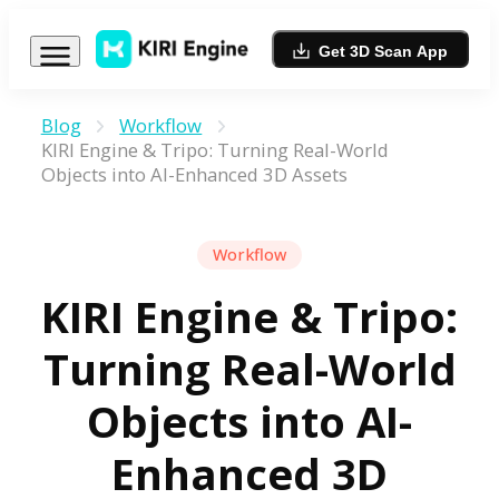
Get 3D Scan App
Blog
Workflow
KIRI Engine & Tripo: Turning Real-World
Objects into AI-Enhanced 3D Assets
Workflow
KIRI Engine & Tripo:
Turning Real-World
Objects into AI-
Enhanced 3D