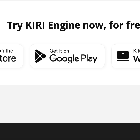
Try KIRI Engine now, for fr