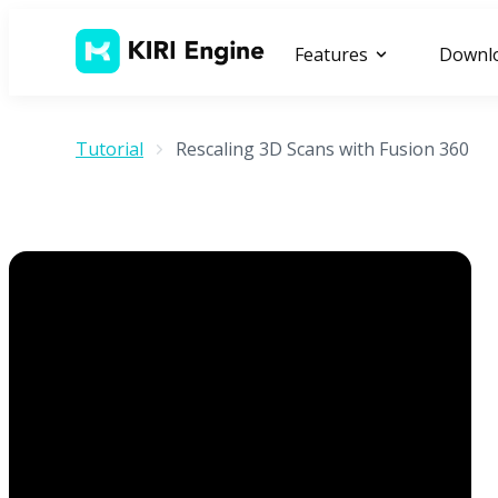
Features
Downl
Tutorial
Rescaling 3D Scans with Fusion 360