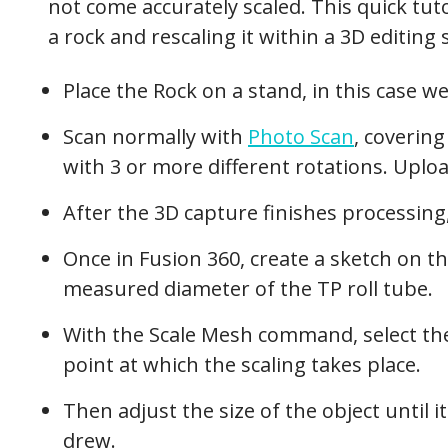
not come accurately scaled. This quick tut
a rock and rescaling it within a 3D editing 
Place the Rock on a stand, in this case we
Scan normally with
Photo Scan
, coverin
with 3 or more different rotations. Uplo
After the 3D capture finishes processing
Once in Fusion 360, create a sketch on th
measured diameter of the TP roll tube.
With the Scale Mesh command, select th
point at which the scaling takes place.
Then adjust the size of the object until i
drew.