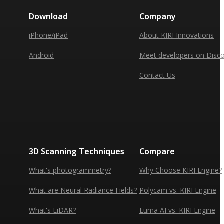
Download
Company
iPhone/iPad
About KIRI Innovations
Android
Meet developers on Disc
Contact Us
3D Scanning Techniques
Compare
What's photogrammetry?
Why Choose KIRI Engine?
What are Neural Radiance Fields?
Polycam vs. KIRI Engine
What's LiDAR?
Luma AI vs. KIRI Engine