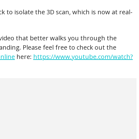
k to isolate the 3D scan, which is now at real-
h video that better walks you through the
anding. Please feel free to check out the
nline
here:
https://www.youtube.com/watch?