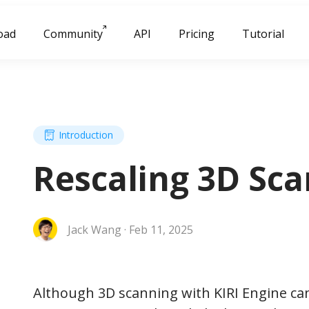
oad
Community
API
Pricing
Tutorial
Introduction
Rescaling 3D Sca
Jack Wang · Feb 11, 2025
Although 3D scanning with KIRI Engine can