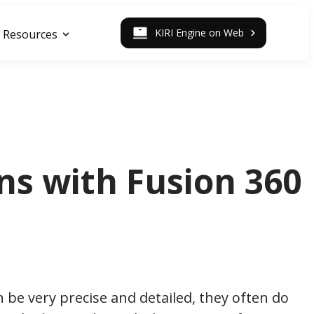
KIRI Engine on Web
Resources
ns with Fusion 360
 be very precise and detailed, they often do