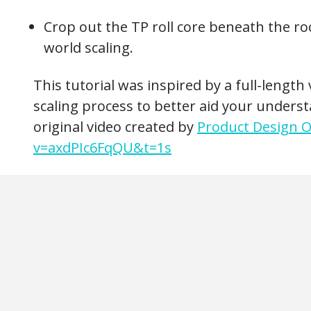
Crop out the TP roll core beneath the roc
world scaling.
This tutorial was inspired by a full-lengt
scaling process to better aid your underst
original video created by
Product Design O
v=axdPIc6FqQU&t=1s