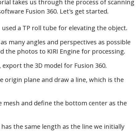
orial takes us through the process of scanning
software Fusion 360. Let's get started.
 used a TP roll tube for elevating the object.
g as many angles and perspectives as possible
ad the photos to KIRI Engine for processing.
, export the 3D model for Fusion 360.
e origin plane and draw a line, which is the
e mesh and define the bottom center as the
t has the same length as the line we initially