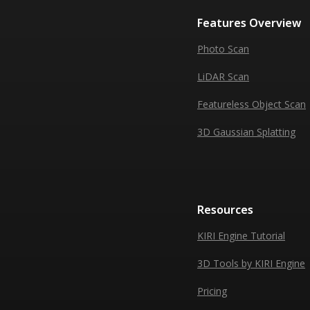
Features Overview
Photo Scan
LiDAR Scan
Featureless Object Scan
3D Gaussian Splatting
Resources
KIRI Engine Tutorial
3D Tools by KIRI Engine
Pricing