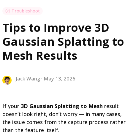
Troubleshoot
Tips to Improve 3D
Gaussian Splatting to
Mesh Results
Jack Wang · May 13, 2026
If your
3D Gaussian Splatting to Mesh
result
doesn’t look right, don’t worry — in many cases,
the issue comes from the capture process rather
than the feature itself.