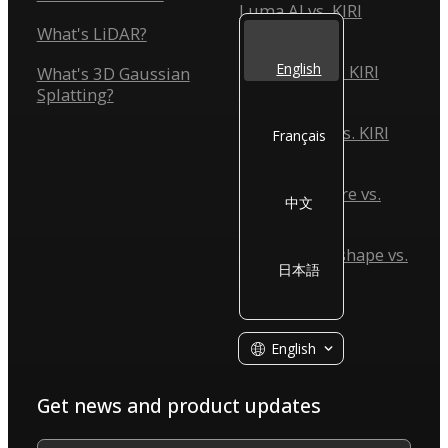
Luma AI vs. KIRI
Engine
What's LiDAR?
English
Scaniverse vs. KIRI
What's 3D Gaussian
Engine
Splatting?
Reality Scan vs. KIRI
Français
Engine
Reality Capture vs.
中文
KIRI Engine
Agisoft Metashape vs.
日本語
KIRI Engine
English
Get news and product updates