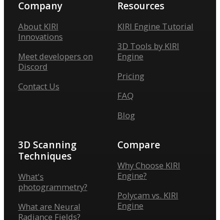
Company
Resources
About KIRI
KIRI Engine Tutorial
Innovations
3D Tools by KIRI
Meet developers on
Engine
Discord
Pricing
Contact Us
FAQ
Blog
3D Scanning
Compare
Techniques
Why Choose KIRI
Engine?
What's
photogrammetry?
Polycam vs. KIRI
Engine
What are Neural
Radiance Fields?