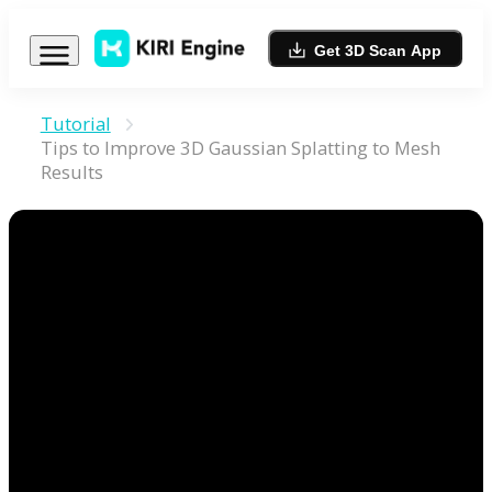
Get 3D Scan App
Tutorial
Tips to Improve 3D Gaussian Splatting to Mesh
Results