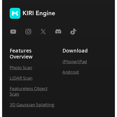
Features
Download
Overview
iPhone/iPad
Photo Scan
Android
LiDAR Scan
Featureless Object
Scan
3D Gaussian Splatting