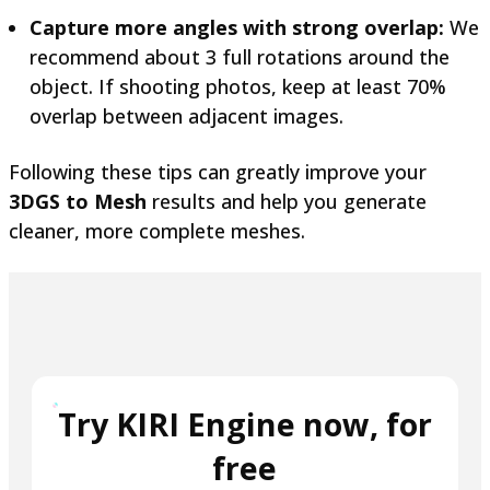
Capture more angles with strong overlap:
We
recommend about 3 full rotations around the
object. If shooting photos, keep at least 70%
overlap between adjacent images.
Following these tips can greatly improve your
3DGS to Mesh
results and help you generate
cleaner, more complete meshes.
Try KIRI Engine now, for
free