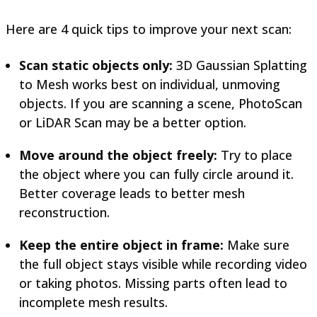
Here are 4 quick tips to improve your next scan:
Scan static objects only:
3D Gaussian Splatting
to Mesh works best on individual, unmoving
objects. If you are scanning a scene, PhotoScan
or LiDAR Scan may be a better option.
Move around the object freely:
Try to place
the object where you can fully circle around it.
Better coverage leads to better mesh
reconstruction.
Keep the entire object in frame:
Make sure
the full object stays visible while recording video
or taking photos. Missing parts often lead to
incomplete mesh results.