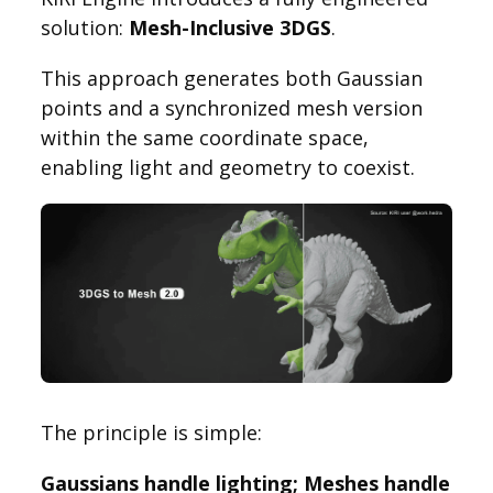
solution:
Mesh-Inclusive 3DGS
.
This approach generates both Gaussian
points and a synchronized mesh version
within the same coordinate space,
enabling light and geometry to coexist.
The principle is simple:
Gaussians handle lighting; Meshes handle