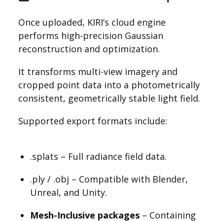
Once uploaded, KIRI’s cloud engine
performs high-precision Gaussian
reconstruction and optimization.
It transforms multi-view imagery and
cropped point data into a photometrically
consistent, geometrically stable light field.
Supported export formats include:
.splats – Full radiance field data.
.ply / .obj – Compatible with Blender,
Unreal, and Unity.
Mesh-Inclusive packages
– Containing