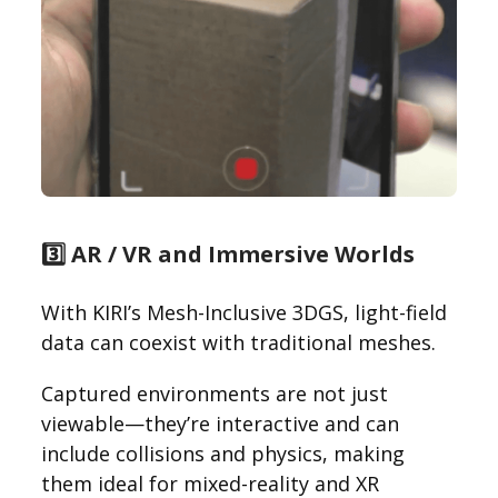
3️⃣ AR / VR and Immersive Worlds
With KIRI’s Mesh-Inclusive 3DGS, light-field
data can coexist with traditional meshes.
Captured environments are not just
viewable—they’re interactive and can
include collisions and physics, making
them ideal for mixed-reality and XR