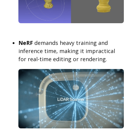
NeRF
demands heavy training and
inference time, making it impractical
for real-time editing or rendering.