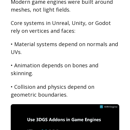
Modern game engines were built around
meshes, not light fields.
Core systems in Unreal, Unity, or Godot
rely on vertices and faces:
• Material systems depend on normals and
UVs.
• Animation depends on bones and
skinning.
• Collision and physics depend on
geometric boundaries.