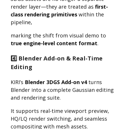
render layer—they are treated as
first-
class rendering primitives
within the
pipeline,
marking the shift from visual demo to
true engine-level content format
.
4️⃣ Blender Add-on & Real-Time
Editing
KIRI’s
Blender 3DGS Add-on v4
turns
Blender into a complete Gaussian editing
and rendering suite.
It supports real-time viewport preview,
HQ/LQ render switching, and seamless
compositing with mesh assets.