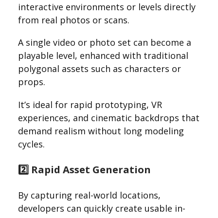
interactive environments or levels directly
from real photos or scans.
A single video or photo set can become a
playable level, enhanced with traditional
polygonal assets such as characters or
props.
It’s ideal for rapid prototyping, VR
experiences, and cinematic backdrops that
demand realism without long modeling
cycles.
2️⃣ Rapid Asset Generation
By capturing real-world locations,
developers can quickly create usable in-