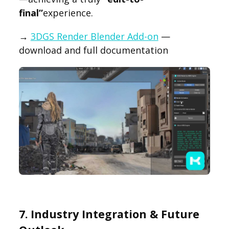
final”
experience.
→
3DGS Render Blender Add-on
—
download and full documentation
7. Industry Integration & Future