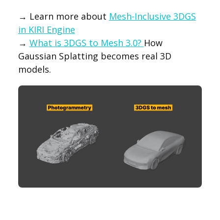
→ Learn more about
Mesh-Inclusive 3DGS
in KIRI Engine
→
What is 3DGS to Mesh 3.0?
How
Gaussian Splatting becomes real 3D
models.