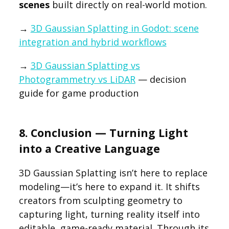
scenes
built directly on real-world motion.
→
3D Gaussian Splatting in Godot: scene
integration and hybrid workflows
→
3D Gaussian Splatting vs
Photogrammetry vs LiDAR
— decision
guide for game production
8. Conclusion — Turning Light
into a Creative Language
3D Gaussian Splatting isn’t here to replace
modeling—it’s here to expand it. It shifts
creators from sculpting geometry to
capturing light, turning reality itself into
editable, game-ready material. Through its