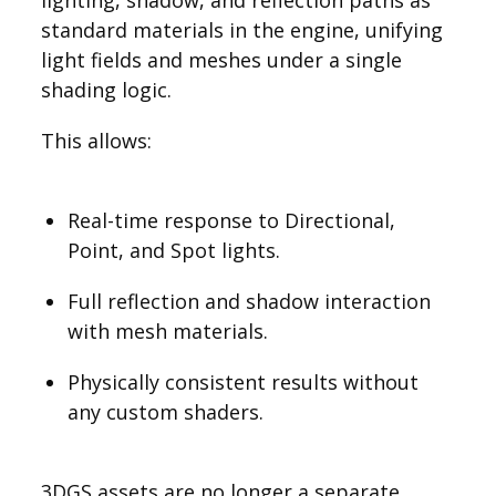
lighting, shadow, and reflection paths as
standard materials in the engine, unifying
light fields and meshes under a single
shading logic.
This allows:
Real-time response to Directional,
Point, and Spot lights.
Full reflection and shadow interaction
with mesh materials.
Physically consistent results without
any custom shaders.
3DGS assets are no longer a separate