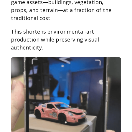
game assets—buildings, vegetation,
props, and terrain—at a fraction of the
traditional cost.
This shortens environmental-art
production while preserving visual
authenticity.