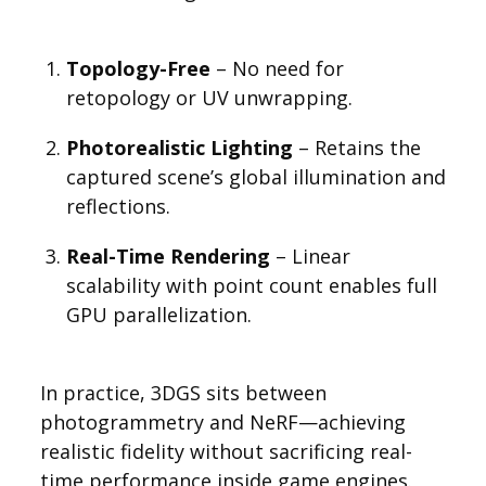
Topology-Free
– No need for
retopology or UV unwrapping.
Photorealistic Lighting
– Retains the
captured scene’s global illumination and
reflections.
Real-Time Rendering
– Linear
scalability with point count enables full
GPU parallelization.
In practice, 3DGS sits between
photogrammetry and NeRF—achieving
realistic fidelity without sacrificing real-
time performance inside game engines.