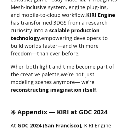
Mesh-Inclusive system, engine plug-ins,
and mobile-to-cloud workflow,
KIRI Engine
has transformed 3DGS from a research
curiosity into a
scalable production
technology
,empowering developers to
build worlds faster—and with more
freedom—than ever before.
When both light and time become part of
the creative palette,we’re not just
modeling scenes anymore— we’re
reconstructing imagination itself
.
✳️ Appendix — KIRI at GDC 2024
At
GDC 2024 (San Francisco)
, KIRI Engine