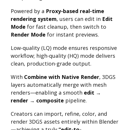
Powered by a
Proxy-based real-time
rendering system
, users can edit in
Edit
Mode
for fast cleanup, then switch to
Render Mode
for instant previews.
Low-quality (LQ) mode ensures responsive
workflow; high-quality (HQ) mode delivers
clean, production-grade output.
With
Combine with Native Render
, 3DGS
layers automatically merge with mesh
renders—enabling a smooth
edit →
render → composite
pipeline.
Creators can import, refine, color, and
render 3DGS assets entirely within Blender
—achieving a truly
“edit-to-