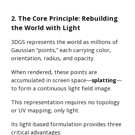
2. The Core Principle: Rebuilding
the World with Light
3DGS represents the world as millions of
Gaussian “points,” each carrying color,
orientation, radius, and opacity.
When rendered, these points are
accumulated in screen space—
splatting
—
to form a continuous light field image.
This representation requires no topology
or UV mapping, only light.
Its light-based formulation provides three
critical advantages: