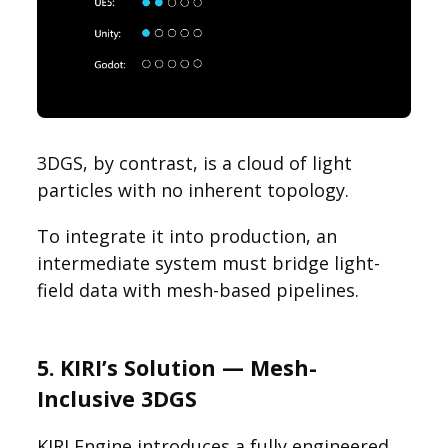
3DGS, by contrast, is a cloud of light
particles with no inherent topology.
To integrate it into production, an
intermediate system must bridge light-
field data with mesh-based pipelines.
5. KIRI’s Solution — Mesh-
Inclusive 3DGS
KIRI Engine introduces a fully engineered