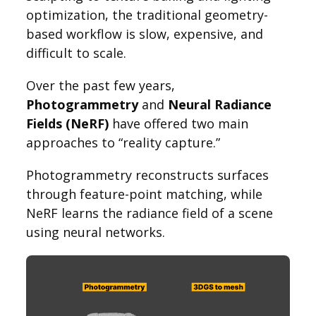
optimization, the traditional geometry-
based workflow is slow, expensive, and
difficult to scale.
Over the past few years,
Photogrammetry
and
Neural Radiance
Fields (NeRF)
have offered two main
approaches to “reality capture.”
Photogrammetry reconstructs surfaces
through feature-point matching, while
NeRF learns the radiance field of a scene
using neural networks.