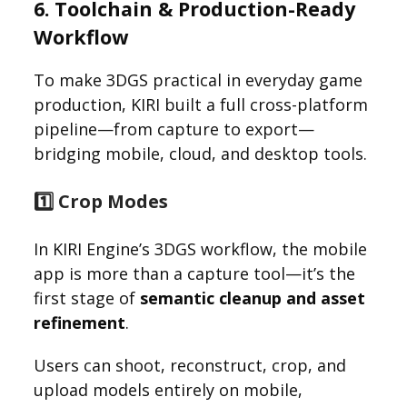
6. Toolchain & Production-Ready
Workflow
To make 3DGS practical in everyday game
production, KIRI built a full cross-platform
pipeline—from capture to export—
bridging mobile, cloud, and desktop tools.
1️⃣ Crop Modes
In KIRI Engine’s 3DGS workflow, the mobile
app is more than a capture tool—it’s the
first stage of
semantic cleanup and asset
refinement
.
Users can shoot, reconstruct, crop, and
upload models entirely on mobile,