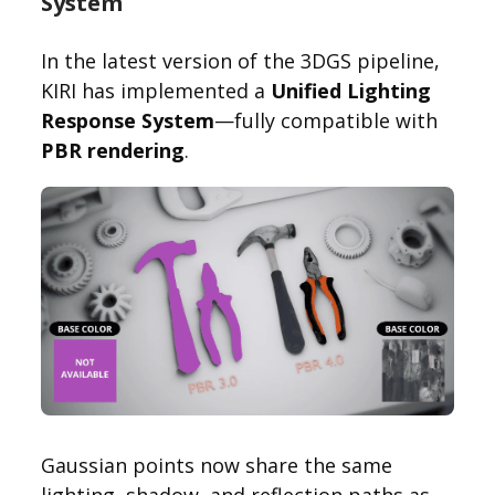
System
In the latest version of the 3DGS pipeline,
KIRI has implemented a
Unified Lighting
Response System
—fully compatible with
PBR rendering
.
Gaussian points now share the same