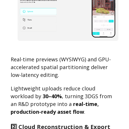
Real-time previews (WYSIWYG) and GPU-
accelerated spatial partitioning deliver
low-latency editing.
Lightweight uploads reduce cloud
workload by
30–40%
, turning 3DGS from
an R&D prototype into a
real-time,
production-ready asset flow
.
2️⃣ Cloud Reconstruction & Export