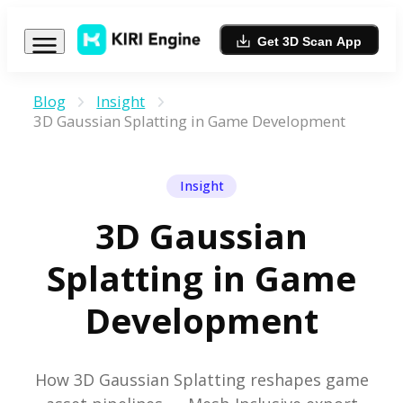
Get 3D Scan App
Blog
Insight
3D Gaussian Splatting in Game Development
Insight
3D Gaussian
Splatting in Game
Development
How 3D Gaussian Splatting reshapes game