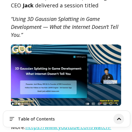
CEO
Jack
delivered a session titled
“Using 3D Gaussian Splatting in Game
Development — What the Internet Doesn’t Tell
You.”
Learn
Table of Contents
More:
https://www.youtube.com/watch?