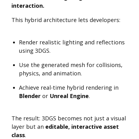
interaction.
This hybrid architecture lets developers:
Render realistic lighting and reflections
using 3DGS.
Use the generated mesh for collisions,
physics, and animation.
Achieve real-time hybrid rendering in
Blender
or
Unreal Engine
.
The result: 3DGS becomes not just a visual
layer but an
editable, interactive asset
class
.