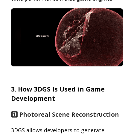
3. How 3DGS Is Used in Game
Development
1️⃣ Photoreal Scene Reconstruction
3DGS allows developers to generate