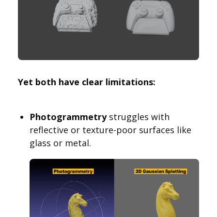
Yet both have clear limitations:
Photogrammetry
struggles with
reflective or texture-poor surfaces like
glass or metal.