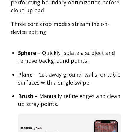
performing boundary optimization before
cloud upload.
Three core crop modes streamline on-
device editing:
Sphere
– Quickly isolate a subject and
remove background points.
Plane
– Cut away ground, walls, or table
surfaces with a single swipe.
Brush
– Manually refine edges and clean
up stray points.