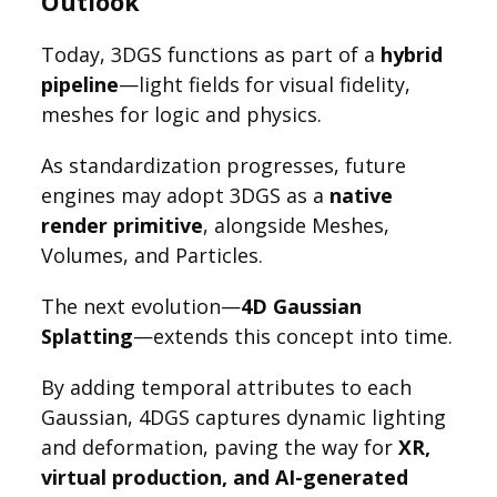
Outlook
Today, 3DGS functions as part of a
hybrid
pipeline
—light fields for visual fidelity,
meshes for logic and physics.
As standardization progresses, future
engines may adopt 3DGS as a
native
render primitive
, alongside Meshes,
Volumes, and Particles.
The next evolution—
4D Gaussian
Splatting
—extends this concept into time.
By adding temporal attributes to each
Gaussian, 4DGS captures dynamic lighting
and deformation, paving the way for
XR,
virtual production, and AI-generated