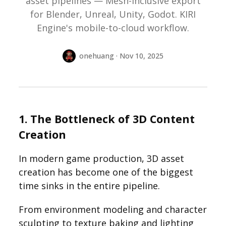
asset pipelines — Mesh-Inclusive export
for Blender, Unreal, Unity, Godot. KIRI
Engine's mobile-to-cloud workflow.
onehuang · Nov 10, 2025
1. The Bottleneck of 3D Content
Creation
In modern game production, 3D asset
creation has become one of the biggest
time sinks in the entire pipeline.
From environment modeling and character
sculpting to texture baking and lighting