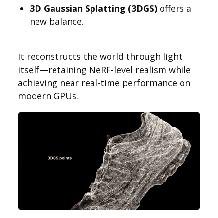
3D Gaussian Splatting (3DGS)
offers a
new balance.
It reconstructs the world through light
itself—retaining NeRF-level realism while
achieving near real-time performance on
modern GPUs.