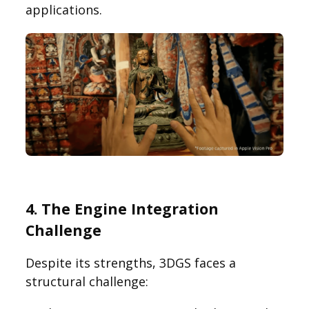
applications.
4. The Engine Integration
Challenge
Despite its strengths, 3DGS faces a
structural challenge: