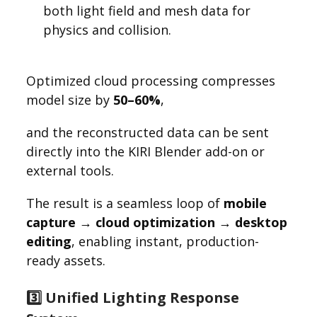
both light field and mesh data for
physics and collision.
Optimized cloud processing compresses
model size by
50–60%
,
and the reconstructed data can be sent
directly into the KIRI Blender add-on or
external tools.
The result is a seamless loop of
mobile
capture → cloud optimization → desktop
editing
, enabling instant, production-
ready assets.
3️⃣ Unified Lighting Response